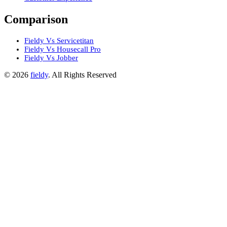
Comparison
Fieldy Vs Servicetitan
Fieldy Vs Housecall Pro
Fieldy Vs Jobber
© 2026
fieldy
. All Rights Reserved